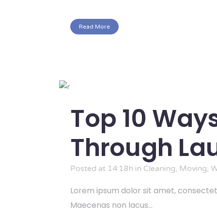
Read More
Top 10 Ways
Through Lau
Posted at 14:18h
in
Cleaning
,
Moving
,
W
Lorem ipsum dolor sit amet, consectetu
Maecenas non lacus...