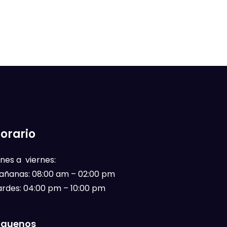
orario
nes a viernes:
añanas: 08:00 am – 02:00 pm
ardes: 04:00 pm – 10:00 pm
íguenos