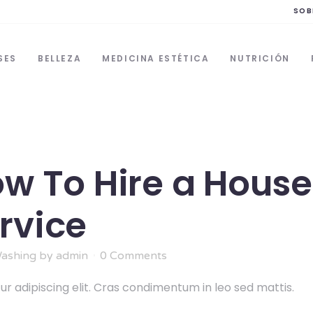
SOB
SES
BELLEZA
MEDICINA ESTÉTICA
NUTRICIÓN
ow To Hire a House
rvice
ashing
by
admin
0 Comments
r adipiscing elit. Cras condimentum in leo sed mattis.