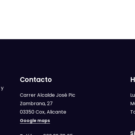
Contacto
H
 y
Carrer Alcalde José Pic
Lu
Zambrana, 27
M
03350 Cox, Alicante
T
Google maps
S