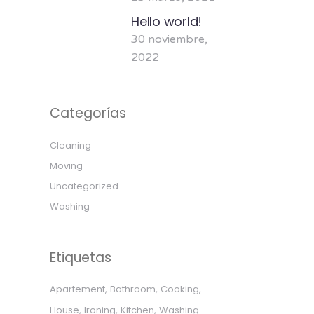
Hello world!
30 noviembre,
2022
Categorías
Cleaning
Moving
Uncategorized
Washing
Etiquetas
Apartement
Bathroom
Cooking
House
Ironing
Kitchen
Washing