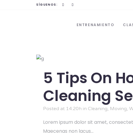
SÍGUENOS:
ENTRENAMIENTO
CLA
5 Tips On H
Cleaning Se
Posted at 14:20h
in
Cleaning
,
Moving
,
W
Lorem ipsum dolor sit amet, consectetu
Maecenas non lacus...