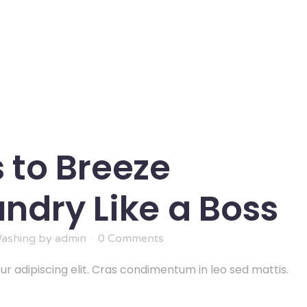
 to Breeze
ndry Like a Boss
ashing
by
admin
0 Comments
r adipiscing elit. Cras condimentum in leo sed mattis.