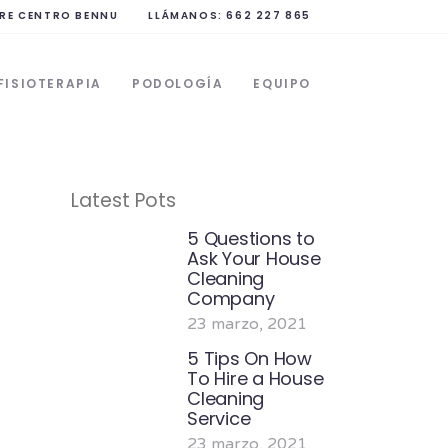
RE CENTRO BENNU
LLÁMANOS: 662 227 865
FISIOTERAPIA
PODOLOGÍA
EQUIPO
Latest Pots
5 Questions to
Ask Your House
Cleaning
Company
23 marzo, 2021
5 Tips On How
To Hire a House
Cleaning
Service
23 marzo, 2021