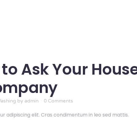
 to Ask Your Hous
Company
ashing
by
admin
0 Comments
r adipiscing elit. Cras condimentum in leo sed mattis.