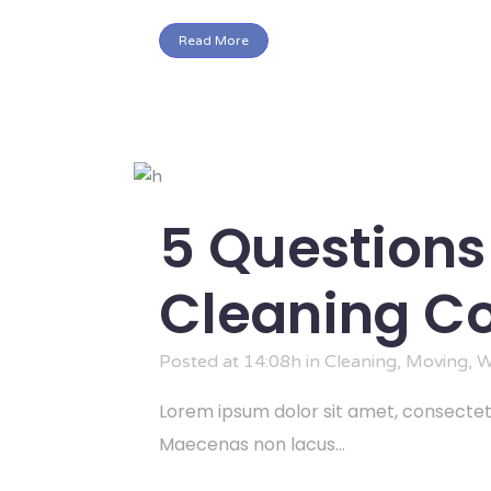
Read More
5 Questions
Cleaning 
Posted at 14:08h
in
Cleaning
,
Moving
,
W
Lorem ipsum dolor sit amet, consectetu
Maecenas non lacus...