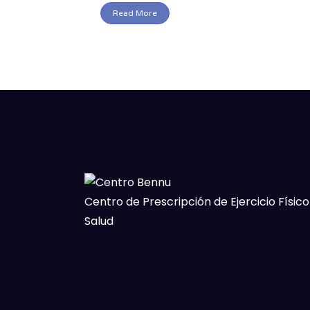
Read More
Centro de Prescripción de Ejercicio Físico
Salud